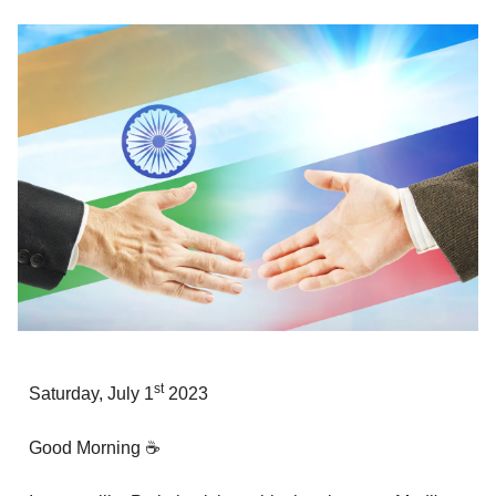
st
Saturday, July 1
2023
Good Morning ☕