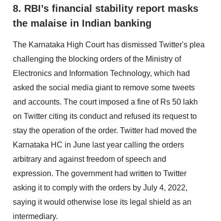
8. RBI’s financial stability report masks
the malaise in Indian banking
The Karnataka High Court has dismissed Twitter's plea
challenging the blocking orders of the Ministry of
Electronics and Information Technology, which had
asked the social media giant to remove some tweets
and accounts. The court imposed a fine of Rs 50 lakh
on Twitter citing its conduct and refused its request to
stay the operation of the order. Twitter had moved the
Karnataka HC in June last year calling the orders
arbitrary and against freedom of speech and
expression. The government had written to Twitter
asking it to comply with the orders by July 4, 2022,
saying it would otherwise lose its legal shield as an
intermediary.