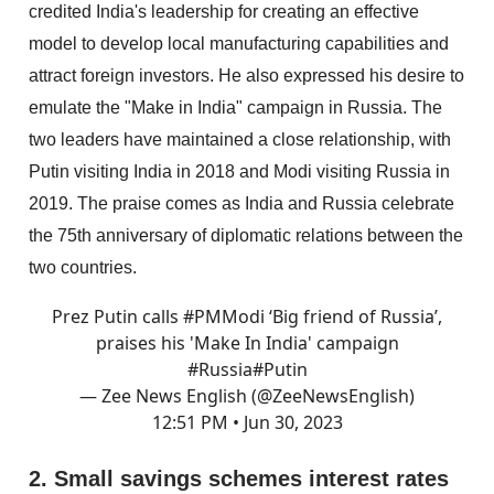
credited India's leadership for creating an effective
model to develop local manufacturing capabilities and
attract foreign investors. He also expressed his desire to
emulate the "Make in India" campaign in Russia. The
two leaders have maintained a close relationship, with
Putin visiting India in 2018 and Modi visiting Russia in
2019. The praise comes as India and Russia celebrate
the 75th anniversary of diplomatic relations between the
two countries.
Prez Putin calls
#PMModi
‘Big friend of Russia’,
praises his 'Make In India' campaign
#Russia
#Putin
— Zee News English (@ZeeNewsEnglish)
12:51 PM • Jun 30, 2023
2. Small savings schemes interest rates