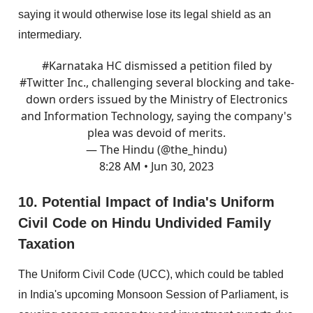
saying it would otherwise lose its legal shield as an
intermediary.
#Karnataka
HC dismissed a petition filed by
#Twitter
Inc., challenging several blocking and take-
down orders issued by the Ministry of Electronics
and Information Technology, saying the company's
plea was devoid of merits.
— The Hindu (@the_hindu)
8:28 AM • Jun 30, 2023
10. Potential Impact of India's Uniform
Civil Code on Hindu Undivided Family
Taxation
The Uniform Civil Code (UCC), which could be tabled
in India's upcoming Monsoon Session of Parliament, is