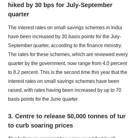
hiked by 30 bps for July-September
quarter
The interest rates on small savings schemes in India
have been increased by 30 basis points for the July-
September quarter, according to the finance ministry.
The rates for these schemes, which are reviewed every
quarter by the government, now range from 4.0 percent
to 8.2 percent. This is the second time this year that the
interest rates on small savings schemes have been
raised, with rates having been increased by up to 70
basis points for the June quarter.
3. Centre to release 50,000 tonnes of tur
to curb soaring prices