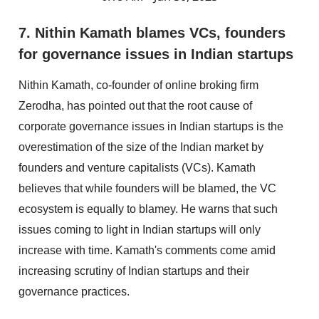
7. Nithin Kamath blames VCs, founders
for governance issues in Indian startups
Nithin Kamath, co-founder of online broking firm
Zerodha, has pointed out that the root cause of
corporate governance issues in Indian startups is the
overestimation of the size of the Indian market by
founders and venture capitalists (VCs). Kamath
believes that while founders will be blamed, the VC
ecosystem is equally to blamey. He warns that such
issues coming to light in Indian startups will only
increase with time. Kamath's comments come amid
increasing scrutiny of Indian startups and their
governance practices.