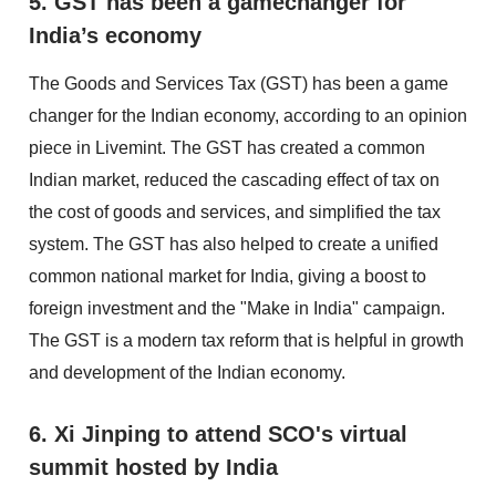
5. GST has been a gamechanger for
India’s economy
The Goods and Services Tax (GST) has been a game
changer for the Indian economy, according to an opinion
piece in Livemint. The GST has created a common
Indian market, reduced the cascading effect of tax on
the cost of goods and services, and simplified the tax
system. The GST has also helped to create a unified
common national market for India, giving a boost to
foreign investment and the "Make in India" campaign.
The GST is a modern tax reform that is helpful in growth
and development of the Indian economy.
6. Xi Jinping to attend SCO's virtual
summit hosted by India