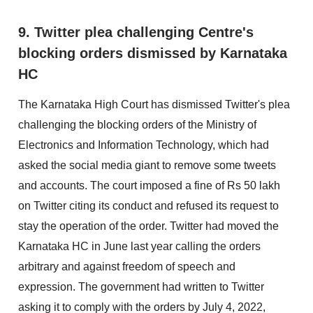
9. Twitter plea challenging Centre's
blocking orders dismissed by Karnataka
HC
The Karnataka High Court has dismissed Twitter's plea
challenging the blocking orders of the Ministry of
Electronics and Information Technology, which had
asked the social media giant to remove some tweets
and accounts. The court imposed a fine of Rs 50 lakh
on Twitter citing its conduct and refused its request to
stay the operation of the order. Twitter had moved the
Karnataka HC in June last year calling the orders
arbitrary and against freedom of speech and
expression. The government had written to Twitter
asking it to comply with the orders by July 4, 2022,