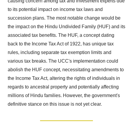
causing concern among tax and investment experts due
to its potential impact on income tax laws and
succession plans. The most notable change would be
the impact on the Hindu Undivided Family (HUF) and its
associated tax benefits. The HUF, a concept dating
back to the Income Tax Act of 1922, has unique tax
rules, including separate tax exemption limits and
various tax breaks. The UCC's implementation could
abolish the HUF concept, necessitating amendments to
the Income Tax Act, altering the rights of individuals in
regards to ancestral property and potentially affecting
millions of Hindu families. However, the government's
definitive stance on this issue is not yet clear.