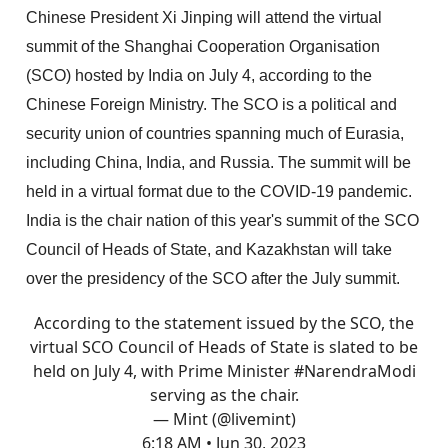
Chinese President Xi Jinping will attend the virtual
summit of the Shanghai Cooperation Organisation
(SCO) hosted by India on July 4, according to the
Chinese Foreign Ministry. The SCO is a political and
security union of countries spanning much of Eurasia,
including China, India, and Russia. The summit will be
held in a virtual format due to the COVID-19 pandemic.
India is the chair nation of this year's summit of the SCO
Council of Heads of State, and Kazakhstan will take
over the presidency of the SCO after the July summit.
According to the statement issued by the SCO, the
virtual SCO Council of Heads of State is slated to be
held on July 4, with Prime Minister
#NarendraModi
serving as the chair.
— Mint (@livemint)
6:18 AM • Jun 30, 2023