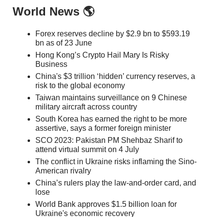
World News 🌎
Forex reserves decline by $2.9 bn to $593.19
bn as of 23 June
Hong Kong’s Crypto Hail Mary Is Risky
Business
China's $3 trillion ‘hidden’ currency reserves, a
risk to the global economy
Taiwan maintains surveillance on 9 Chinese
military aircraft across country
South Korea has earned the right to be more
assertive, says a former foreign minister
SCO 2023: Pakistan PM Shehbaz Sharif to
attend virtual summit on 4 July
The conflict in Ukraine risks inflaming the Sino-
American rivalry
China’s rulers play the law-and-order card, and
lose
World Bank approves $1.5 billion loan for
Ukraine's economic recovery