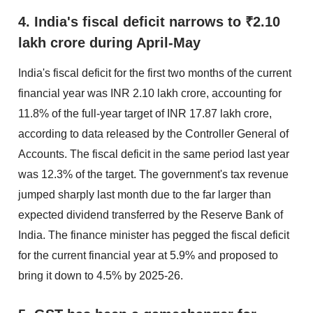
4. India's fiscal deficit narrows to ₹2.10
lakh crore during April-May
India's fiscal deficit for the first two months of the current
financial year was INR 2.10 lakh crore, accounting for
11.8% of the full-year target of INR 17.87 lakh crore,
according to data released by the Controller General of
Accounts. The fiscal deficit in the same period last year
was 12.3% of the target. The government's tax revenue
jumped sharply last month due to the far larger than
expected dividend transferred by the Reserve Bank of
India. The finance minister has pegged the fiscal deficit
for the current financial year at 5.9% and proposed to
bring it down to 4.5% by 2025-26.