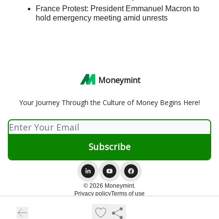
France Protest: President Emmanuel Macron to
hold emergency meeting amid unrests
Moneymint
Your Journey Through the Culture of Money Begins Here!
© 2026 Moneymint.
Privacy policy
Terms of use
Powered by beehiiv