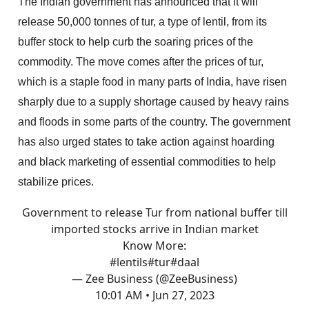
The Indian government has announced that it will
release 50,000 tonnes of tur, a type of lentil, from its
buffer stock to help curb the soaring prices of the
commodity. The move comes after the prices of tur,
which is a staple food in many parts of India, have risen
sharply due to a supply shortage caused by heavy rains
and floods in some parts of the country. The government
has also urged states to take action against hoarding
and black marketing of essential commodities to help
stabilize prices.
Government to release Tur from national buffer till
imported stocks arrive in Indian market
Know More:
#lentils
#tur
#daal
— Zee Business (@ZeeBusiness)
10:01 AM • Jun 27, 2023