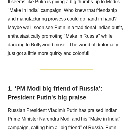
It seems like Putin is giving a big thumbs-up to Modi's
"Make in India" campaign! Who knew that friendship
and manufacturing prowess could go hand in hand?
Maybe we'll soon see Putin in a traditional Indian outfit,
enthusiastically promoting "Make in Russia" while
dancing to Bollywood music. The world of diplomacy
just got a little more quirky and colorful!
1. ‘PM Modi big friend of Russia’:
President Putin's big praise
Russian President Vladimir Putin has praised Indian
Prime Minister Narendra Modi and his "Make in India"
campaign, calling him a "big friend" of Russia. Putin