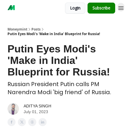
Login
Subscribe
Moneymint
Posts
Putin Eyes Modi's 'Make in India' Blueprint for Russia!
Putin Eyes Modi's
'Make in India'
Blueprint for Russia!
Russian President Putin calls PM
Narendra Modi 'big friend' of Russia.
ADITYA SINGH
July 01, 2023