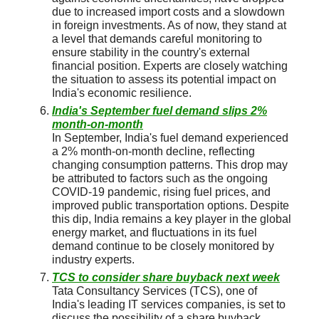
due to increased import costs and a slowdown
in foreign investments. As of now, they stand at
a level that demands careful monitoring to
ensure stability in the country's external
financial position. Experts are closely watching
the situation to assess its potential impact on
India's economic resilience.
India's September fuel demand slips 2%
month-on-month
In September, India's fuel demand experienced
a 2% month-on-month decline, reflecting
changing consumption patterns. This drop may
be attributed to factors such as the ongoing
COVID-19 pandemic, rising fuel prices, and
improved public transportation options. Despite
this dip, India remains a key player in the global
energy market, and fluctuations in its fuel
demand continue to be closely monitored by
industry experts.
TCS to consider share buyback next week
Tata Consultancy Services (TCS), one of
India's leading IT services companies, is set to
discuss the possibility of a share buyback