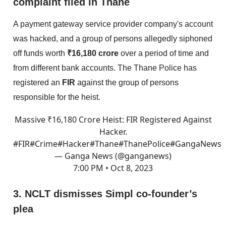
complaint filed in Thane
A payment gateway service provider company's account
was hacked, and a group of persons allegedly siphoned
off funds worth
₹16,180 crore
over a period of time and
from different bank accounts. The Thane Police has
registered an
FIR
against the group of persons
responsible for the heist.
Massive ₹16,180 Crore Heist: FIR Registered Against
Hacker.
#FIR
#Crime
#Hacker
#Thane
#Thane
Police
#GangaNews
— Ganga News (@ganganews)
7:00 PM • Oct 8, 2023
3. NCLT dismisses Simpl co-founder’s
plea