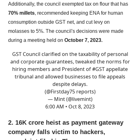
Additionally, the council exempted tax on flour that has
70% millets
, recommended keeping ENA for human
consumption outside GST net, and cut levy on
molasses to 5%. The council's decisions were made
during a meeting held on
October 7, 2023.
GST Council clarified on the taxability of personal
and corporate guarantees, tweaked the norms for
hiring members and President of
#GST
appellate
tribunal and allowed businesses to file appeals
despite delays.
(
@Firstday75
reports)
— Mint (@livemint)
6:00 AM • Oct 8, 2023
2. 16K crore heist as payment gateway
company falls victim to hackers,