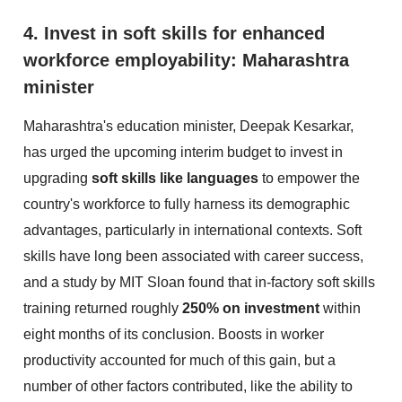
4. Invest in soft skills for enhanced
workforce employability: Maharashtra
minister
Maharashtra's education minister, Deepak Kesarkar,
has urged the upcoming interim budget to invest in
upgrading
soft skills like languages
to empower the
country's workforce to fully harness its demographic
advantages, particularly in international contexts. Soft
skills have long been associated with career success,
and a study by MIT Sloan found that in-factory soft skills
training returned roughly
250% on investment
within
eight months of its conclusion. Boosts in worker
productivity accounted for much of this gain, but a
number of other factors contributed, like the ability to