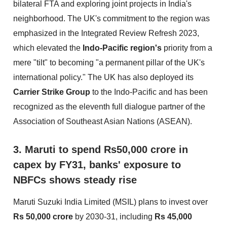
bilateral FTA and exploring joint projects in India's
neighborhood. The UK's commitment to the region was
emphasized in the Integrated Review Refresh 2023,
which elevated the
Indo-Pacific region's
priority from a
mere "tilt" to becoming "a permanent pillar of the UK's
international policy." The UK has also deployed its
Carrier Strike Group
to the Indo-Pacific and has been
recognized as the eleventh full dialogue partner of the
Association of Southeast Asian Nations (ASEAN).
3. Maruti to spend Rs50,000 crore in
capex by FY31, banks' exposure to
NBFCs shows steady rise
Maruti Suzuki India Limited (MSIL) plans to invest over
Rs 50,000 crore
by 2030-31, including
Rs 45,000