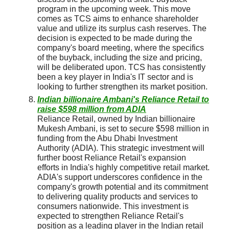
program in the upcoming week. This move
comes as TCS aims to enhance shareholder
value and utilize its surplus cash reserves. The
decision is expected to be made during the
company's board meeting, where the specifics
of the buyback, including the size and pricing,
will be deliberated upon. TCS has consistently
been a key player in India's IT sector and is
looking to further strengthen its market position.
Indian billionaire Ambani's Reliance Retail to
raise $598 million from ADIA
Reliance Retail, owned by Indian billionaire
Mukesh Ambani, is set to secure $598 million in
funding from the Abu Dhabi Investment
Authority (ADIA). This strategic investment will
further boost Reliance Retail's expansion
efforts in India's highly competitive retail market.
ADIA's support underscores confidence in the
company's growth potential and its commitment
to delivering quality products and services to
consumers nationwide. This investment is
expected to strengthen Reliance Retail's
position as a leading player in the Indian retail