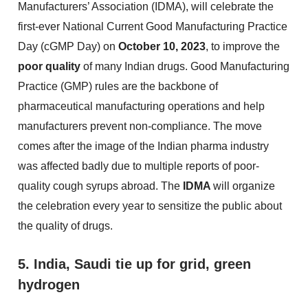
Manufacturers’ Association (IDMA), will celebrate the
first-ever National Current Good Manufacturing Practice
Day (cGMP Day) on
October 10, 2023
, to improve the
poor quality
of many Indian drugs. Good Manufacturing
Practice (GMP) rules are the backbone of
pharmaceutical manufacturing operations and help
manufacturers prevent non-compliance. The move
comes after the image of the Indian pharma industry
was affected badly due to multiple reports of poor-
quality cough syrups abroad. The
IDMA
will organize
the celebration every year to sensitize the public about
the quality of drugs.
5. India, Saudi tie up for grid, green
hydrogen