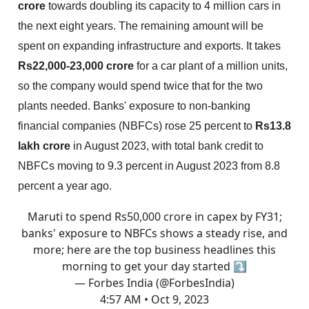
crore
towards doubling its capacity to 4 million cars in
the next eight years. The remaining amount will be
spent on expanding infrastructure and exports. It takes
Rs22,000-23,000 crore
for a car plant of a million units,
so the company would spend twice that for the two
plants needed. Banks' exposure to non-banking
financial companies (NBFCs) rose 25 percent to
Rs13.8
lakh crore
in August 2023, with total bank credit to
NBFCs moving to 9.3 percent in August 2023 from 8.8
percent a year ago.
Maruti to spend Rs50,000 crore in capex by FY31;
banks' exposure to NBFCs shows a steady rise, and
more; here are the top business headlines this
morning to get your day started ⤵
— Forbes India (@ForbesIndia)
4:57 AM • Oct 9, 2023