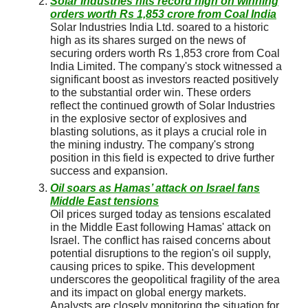
Solar Industries hits record high on winning
orders worth Rs 1,853 crore from Coal India
Solar Industries India Ltd. soared to a historic
high as its shares surged on the news of
securing orders worth Rs 1,853 crore from Coal
India Limited. The company's stock witnessed a
significant boost as investors reacted positively
to the substantial order win. These orders
reflect the continued growth of Solar Industries
in the explosive sector of explosives and
blasting solutions, as it plays a crucial role in
the mining industry. The company's strong
position in this field is expected to drive further
success and expansion.
Oil soars as Hamas’ attack on Israel fans
Middle East tensions
Oil prices surged today as tensions escalated
in the Middle East following Hamas' attack on
Israel. The conflict has raised concerns about
potential disruptions to the region's oil supply,
causing prices to spike. This development
underscores the geopolitical fragility of the area
and its impact on global energy markets.
Analysts are closely monitoring the situation for