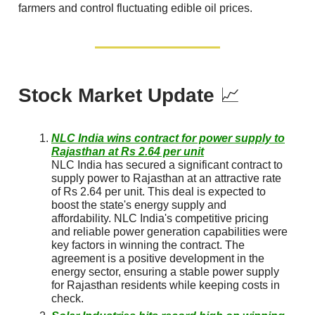
farmers and control fluctuating edible oil prices.
Stock Market Update
📈
NLC India wins contract for power supply to
Rajasthan at Rs 2.64 per unit
NLC India has secured a significant contract to
supply power to Rajasthan at an attractive rate
of Rs 2.64 per unit. This deal is expected to
boost the state's energy supply and
affordability. NLC India's competitive pricing
and reliable power generation capabilities were
key factors in winning the contract. The
agreement is a positive development in the
energy sector, ensuring a stable power supply
for Rajasthan residents while keeping costs in
check.