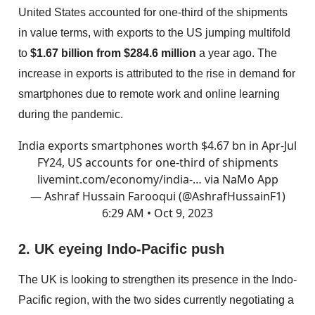
United States accounted for one-third of the shipments
in value terms, with exports to the US jumping multifold
to
$1.67 billion from $284.6 million
a year ago. The
increase in exports is attributed to the rise in demand for
smartphones due to remote work and online learning
during the pandemic.
India exports smartphones worth $4.67 bn in Apr-Jul
FY24, US accounts for one-third of shipments
livemint.com/economy/india-…
via NaMo App
— Ashraf Hussain Farooqui (@AshrafHussainF1)
6:29 AM • Oct 9, 2023
2. UK eyeing Indo-Pacific push
The UK is looking to strengthen its presence in the Indo-
Pacific region, with the two sides currently negotiating a