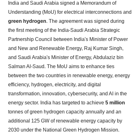
India and Saudi Arabia signed a Memorandum of
Understanding (MoU) for electrical interconnections and
green hydrogen
. The agreement was signed during
the first meeting of the India-Saudi Arabia Strategic
Partnership Council between India's Minister of Power
and New and Renewable Energy, Raj Kumar Singh,
and Saudi Arabia's Minister of Energy, Abdulaziz bin
Salman Al-Saud. The MoU aims to enhance ties
between the two countries in renewable energy, energy
efficiency, hydrogen, electricity, and digital
transformation, innovation, cybersecurity, and AI in the
energy sector. India has targeted to achieve
5 million
tonnes of green hydrogen capacity annually and an
additional 125 GW of renewable energy capacity by
2030 under the National Green Hydrogen Mission.