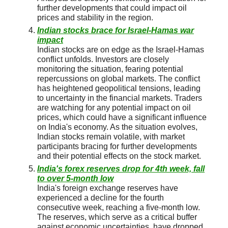
further developments that could impact oil
prices and stability in the region.
Indian stocks brace for Israel-Hamas war
impact
Indian stocks are on edge as the Israel-Hamas
conflict unfolds. Investors are closely
monitoring the situation, fearing potential
repercussions on global markets. The conflict
has heightened geopolitical tensions, leading
to uncertainty in the financial markets. Traders
are watching for any potential impact on oil
prices, which could have a significant influence
on India's economy. As the situation evolves,
Indian stocks remain volatile, with market
participants bracing for further developments
and their potential effects on the stock market.
India's forex reserves drop for 4th week, fall
to over 5-month low
India's foreign exchange reserves have
experienced a decline for the fourth
consecutive week, reaching a five-month low.
The reserves, which serve as a critical buffer
against economic uncertainties, have dropped