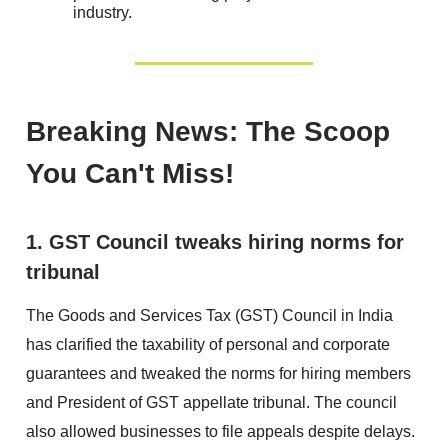
industry.
Breaking News: The Scoop
You Can't Miss!
1. GST Council tweaks hiring norms for
tribunal
The Goods and Services Tax (GST) Council in India
has clarified the taxability of personal and corporate
guarantees and tweaked the norms for hiring members
and President of GST appellate tribunal. The council
also allowed businesses to file appeals despite delays.