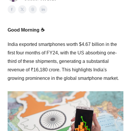
Good Morning ☕
India exported smartphones worth $4.67 billion in the
first four months of FY24, with the US absorbing one-
third of these shipments, generating a substantial
revenue of ₹16,180 crore. This highlights India's
growing prominence in the global smartphone market.