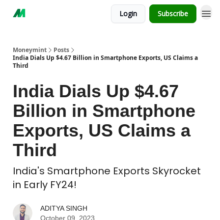
Login
Subscribe
Moneymint
Posts
India Dials Up $4.67 Billion in Smartphone Exports, US Claims a
Third
India Dials Up $4.67
Billion in Smartphone
Exports, US Claims a
Third
India's Smartphone Exports Skyrocket
in Early FY24!
ADITYA SINGH
October 09, 2023