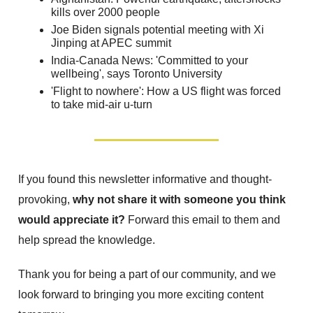
kills over 2000 people
Joe Biden signals potential meeting with Xi
Jinping at APEC summit
India-Canada News: 'Committed to your
wellbeing', says Toronto University
'Flight to nowhere': How a US flight was forced
to take mid-air u-turn
If you found this newsletter informative and thought-
provoking,
why not share it with someone you think
would appreciate it?
Forward this email to them and
help spread the knowledge.
Thank you for being a part of our community, and we
look forward to bringing you more exciting content