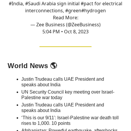
#India
,
#Saudi
Arabia sign initial
#pact
for electrical
interconnections,
#green
#hydrogen
Read More:
— Zee Business (@ZeeBusiness)
5:04 PM • Oct 8, 2023
World News 🌎
Justin Trudeau calls UAE President and
speaks about India
UN Security Council key meeting over Israel-
Palestine war today
Justin Trudeau calls UAE President and
speaks about India
‘This is our 9/11': Israel-Palestine war death toll
rises to 1,000. 10 points
Afghanistan: Powerful earthquake, aftershocks