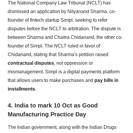
The National Company Law Tribunal (NCLT) has
dismissed an application by Nityanand Sharma, co-
founder of fintech startup Simpl, seeking to refer
disputes before the NCLT to arbitration. The dispute is
between Sharma and Chaitra Chidanand, the other co-
founder of Simpl. The NCLT ruled in favor of
Chidanand, stating that Sharma's petition raised
contractual disputes
, not oppression or
mismanagement. Simpl is a digital payments platform
that allows users to make purchases and
pay bills in
installments.
4. India to mark 10 Oct as Good
Manufacturing Practice Day
The Indian government, along with the Indian Drugs