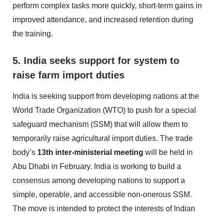
perform complex tasks more quickly, short-term gains in
improved attendance, and increased retention during
the training.
5. India seeks support for system to
raise farm import duties
India is seeking support from developing nations at the
World Trade Organization (WTO) to push for a special
safeguard mechanism (SSM) that will allow them to
temporarily raise agricultural import duties. The trade
body’s
13th inter-ministerial meeting
will be held in
Abu Dhabi in February. India is working to build a
consensus among developing nations to support a
simple, operable, and accessible non-onerous SSM.
The move is intended to protect the interests of Indian