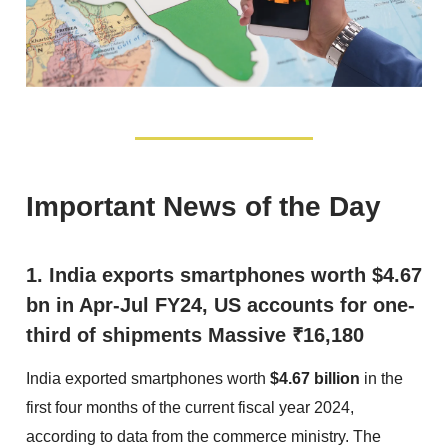
Important News of the Day
1. India exports smartphones worth $4.67
bn in Apr-Jul FY24, US accounts for one-
third of shipments Massive ₹16,180
India exported smartphones worth
$4.67 billion
in the
first four months of the current fiscal year 2024,
according to data from the commerce ministry. The