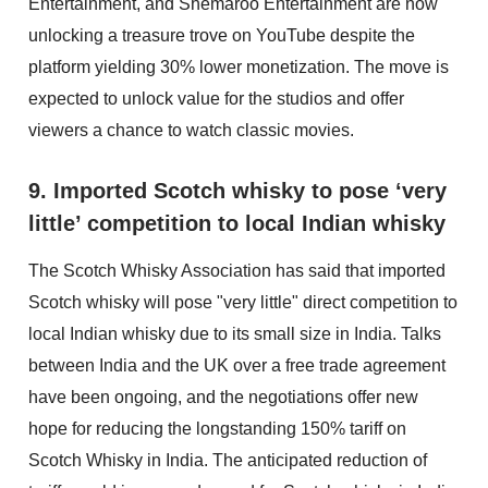
Entertainment, and Shemaroo Entertainment are now
unlocking a treasure trove on YouTube despite the
platform yielding 30% lower monetization. The move is
expected to unlock value for the studios and offer
viewers a chance to watch classic movies.
9. Imported Scotch whisky to pose ‘very
little’ competition to local Indian whisky
The Scotch Whisky Association has said that imported
Scotch whisky will pose "very little" direct competition to
local Indian whisky due to its small size in India. Talks
between India and the UK over a free trade agreement
have been ongoing, and the negotiations offer new
hope for reducing the longstanding 150% tariff on
Scotch Whisky in India. The anticipated reduction of