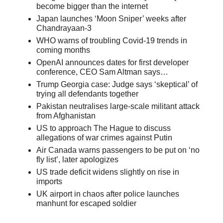
become bigger than the internet
Japan launches ‘Moon Sniper’ weeks after
Chandrayaan-3
WHO warns of troubling Covid-19 trends in
coming months
OpenAI announces dates for first developer
conference, CEO Sam Altman says…
Trump Georgia case: Judge says ‘skeptical’ of
trying all defendants together
Pakistan neutralises large-scale militant attack
from Afghanistan
US to approach The Hague to discuss
allegations of war crimes against Putin
Air Canada warns passengers to be put on ‘no
fly list’, later apologizes
US trade deficit widens slightly on rise in
imports
UK airport in chaos after police launches
manhunt for escaped soldier