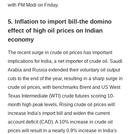
with PM Modi on Friday.
5. Inflation to import bill-the domino
effect of high oil prices on Indian
economy
The recent surge in crude oil prices has important
implications for India, a net importer of crude oil. Saudi
Arabia and Russia extended their voluntary oil output
cuts to the end of the year, resulting in a sharp surge in
crude oil prices, with benchmarks Brent and US West
Texas Intermediate (WTI) crude futures scoring 10-
month high peak levels. Rising crude oil prices will
increase India's import bill and widen the current
account deficit (CAD). A 10% increase in crude oil
prices will result in a nearly 0.9% increase in India's