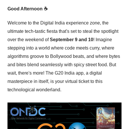
Good Afternoon ☕
Welcome to the Digital India experience zone, the
ultimate tech-tastic fiesta that's set to steal the spotlight
over the weekend of
September 9 and 10
! Imagine
stepping into a world where code meets curry, where
algorithms groove to Bollywood beats, and where bytes
and bites blend seamlessly with spicy street food. But
wait, there's more! The G20 India app, a digital
masterpiece in itself, is your virtual ticket to this
technological wonderland.