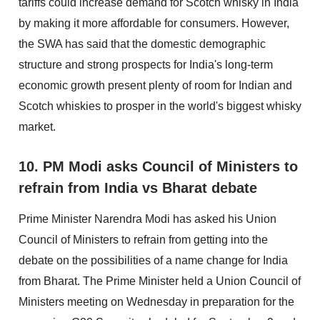
tariffs could increase demand for Scotch whisky in India
by making it more affordable for consumers. However,
the SWA has said that the domestic demographic
structure and strong prospects for India's long-term
economic growth present plenty of room for Indian and
Scotch whiskies to prosper in the world's biggest whisky
market.
10. PM Modi asks Council of Ministers to
refrain from India vs Bharat debate
Prime Minister Narendra Modi has asked his Union
Council of Ministers to refrain from getting into the
debate on the possibilities of a name change for India
from Bharat. The Prime Minister held a Union Council of
Ministers meeting on Wednesday in preparation for the