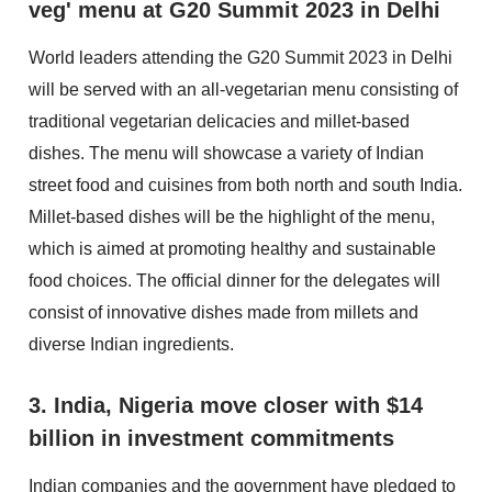
veg' menu at G20 Summit 2023 in Delhi
World leaders attending the G20 Summit 2023 in Delhi
will be served with an all-vegetarian menu consisting of
traditional vegetarian delicacies and millet-based
dishes. The menu will showcase a variety of Indian
street food and cuisines from both north and south India.
Millet-based dishes will be the highlight of the menu,
which is aimed at promoting healthy and sustainable
food choices. The official dinner for the delegates will
consist of innovative dishes made from millets and
diverse Indian ingredients.
3. India, Nigeria move closer with $14
billion in investment commitments
Indian companies and the government have pledged to