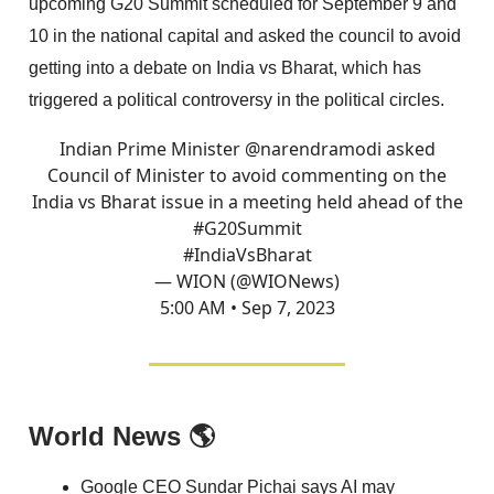
upcoming G20 Summit scheduled for September 9 and
10 in the national capital and asked the council to avoid
getting into a debate on India vs Bharat, which has
triggered a political controversy in the political circles.
Indian Prime Minister
@narendramodi
asked
Council of Minister to avoid commenting on the
India vs Bharat issue in a meeting held ahead of the
#G20Summit
#IndiaVsBharat
— WION (@WIONews)
5:00 AM • Sep 7, 2023
World News 🌎
Google CEO Sundar Pichai says AI may