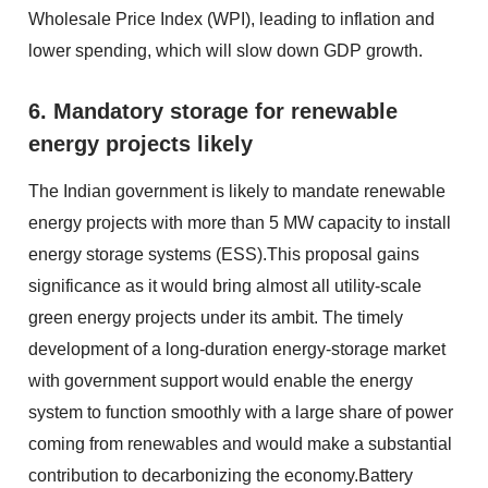
Wholesale Price Index (WPI), leading to inflation and
lower spending, which will slow down GDP growth.
6. Mandatory storage for renewable
energy projects likely
The Indian government is likely to mandate renewable
energy projects with more than 5 MW capacity to install
energy storage systems (ESS).This proposal gains
significance as it would bring almost all utility-scale
green energy projects under its ambit. The timely
development of a long-duration energy-storage market
with government support would enable the energy
system to function smoothly with a large share of power
coming from renewables and would make a substantial
contribution to decarbonizing the economy.Battery