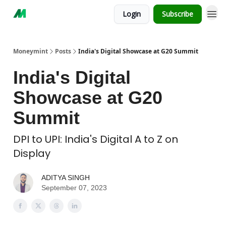
Login
Subscribe
Moneymint
Posts
India's Digital Showcase at G20 Summit
India's Digital
Showcase at G20
Summit
DPI to UPI: India's Digital A to Z on
Display
ADITYA SINGH
September 07, 2023