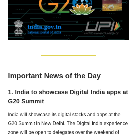
Important News of the Day
1. India to showcase Digital India apps at
G20 Summit
India will showcase its digital stacks and apps at the
G20 Summit in New Delhi. The Digital India experience
zone will be open to delegates over the weekend of