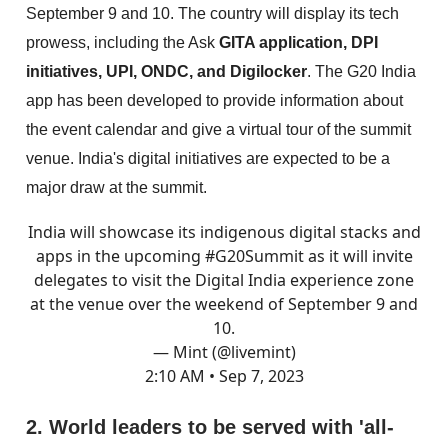
September 9 and 10. The country will display its tech
prowess, including the Ask
GITA application, DPI
initiatives, UPI, ONDC, and Digilocker
. The G20 India
app has been developed to provide information about
the event calendar and give a virtual tour of the summit
venue. India's digital initiatives are expected to be a
major draw at the summit.
India will showcase its indigenous digital stacks and
apps in the upcoming
#G20Summit
as it will invite
delegates to visit the Digital India experience zone
at the venue over the weekend of September 9 and
10.
— Mint (@livemint)
2:10 AM • Sep 7, 2023
2. World leaders to be served with 'all-