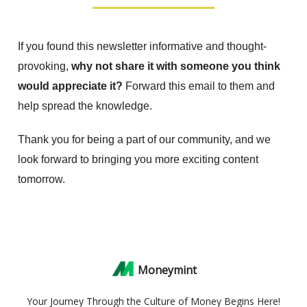
If you found this newsletter informative and thought-
provoking,
why not share it with someone you think
would appreciate it?
Forward this email to them and
help spread the knowledge.
Thank you for being a part of our community, and we
look forward to bringing you more exciting content
tomorrow.
Moneymint
Your Journey Through the Culture of Money Begins Here!