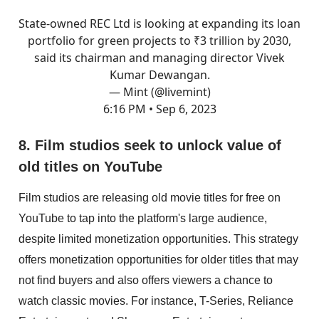
State-owned REC Ltd is looking at expanding its loan
portfolio for green projects to ₹3 trillion by 2030,
said its chairman and managing director Vivek
Kumar Dewangan.
— Mint (@livemint)
6:16 PM • Sep 6, 2023
8. Film studios seek to unlock value of
old titles on YouTube
Film studios are releasing old movie titles for free on
YouTube to tap into the platform's large audience,
despite limited monetization opportunities. This strategy
offers monetization opportunities for older titles that may
not find buyers and also offers viewers a chance to
watch classic movies. For instance, T-Series, Reliance