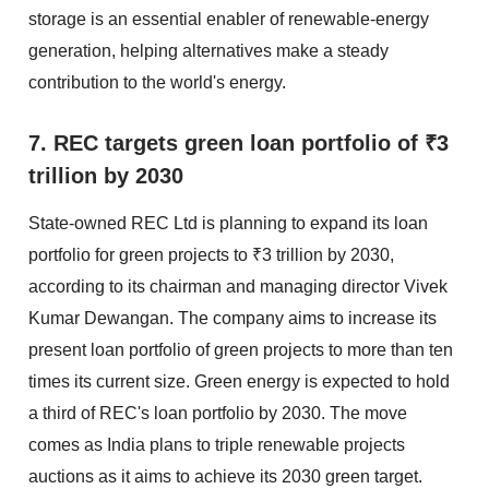
storage is an essential enabler of renewable-energy
generation, helping alternatives make a steady
contribution to the world's energy.
7. REC targets green loan portfolio of ₹3
trillion by 2030
State-owned REC Ltd is planning to expand its loan
portfolio for green projects to ₹3 trillion by 2030,
according to its chairman and managing director Vivek
Kumar Dewangan. The company aims to increase its
present loan portfolio of green projects to more than ten
times its current size. Green energy is expected to hold
a third of REC's loan portfolio by 2030. The move
comes as India plans to triple renewable projects
auctions as it aims to achieve its 2030 green target.