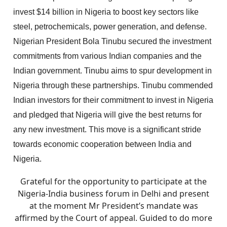
invest $14 billion in Nigeria to boost key sectors like
steel, petrochemicals, power generation, and defense.
Nigerian President Bola Tinubu secured the investment
commitments from various Indian companies and the
Indian government. Tinubu aims to spur development in
Nigeria through these partnerships. Tinubu commended
Indian investors for their commitment to invest in Nigeria
and pledged that Nigeria will give the best returns for
any new investment. This move is a significant stride
towards economic cooperation between India and
Nigeria.
Grateful for the opportunity to participate at the
Nigeria-India business forum in Delhi and present
at the moment Mr President’s mandate was
affirmed by the Court of appeal. Guided to do more