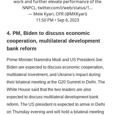
work and further elevate performance of the
NNPCL.
twitter.com/i/web/status/1…
— Mele Kyari, OFR (@MKKyari)
11:50 PM • Sep 6, 2023
4. PM, Biden to discuss economic
cooperation, multilateral development
bank reform
Prime Minister Narendra Modi and US President Joe
Biden are expected to discuss economic cooperation,
multilateral investment, and Ukraine's impact during
their bilateral meeting at the G20 Summit in Delhi. The
White House said that the two leaders are also
expected to discuss multilateral development bank
reform. The US president is expected to arrive in Delhi
on Thursday evening and will hold a bilateral meeting